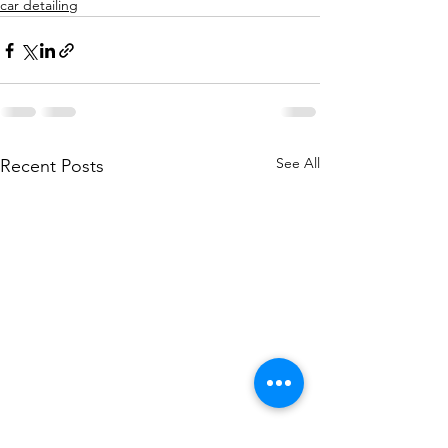
car detailing
See All
Recent Posts