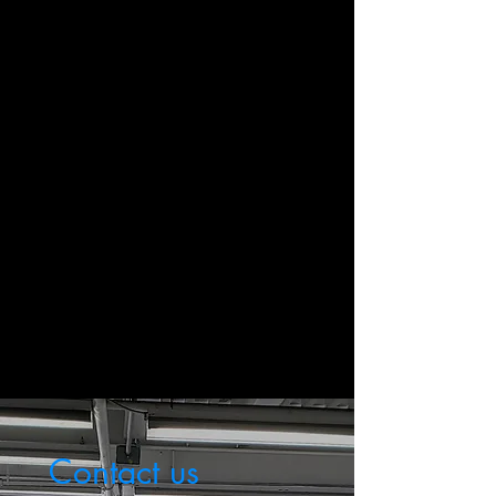
Call Us Anytime
+1 (609) 349-4528
Send Us Email
mrpautodetailing@gmail.com
Contact us