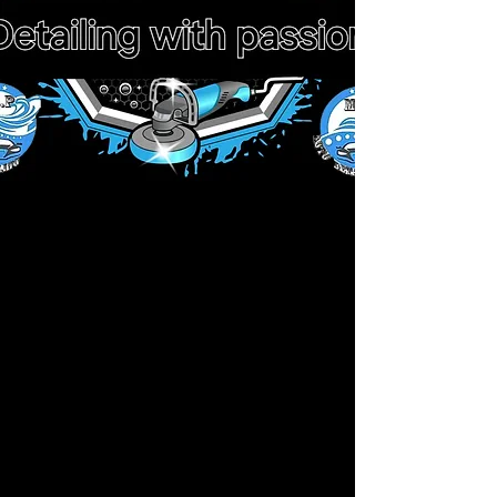
Workshop Adress
912 gila place Poinciana fl 34759