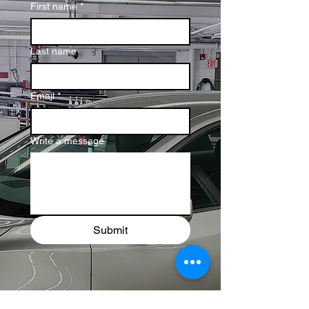
First name
*
Last name
Email
*
Write a message
Submit
Let’s Talk!
Your Car
Deserves the Best Care