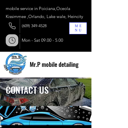
​mobile service in Poiciana,Oceola
Kissimmee ,Orlando, Lake wale, Heincity
(609) 349-4528
ME
NU
Mon - Sat
09.00 - 5.00
Mr.P mobile detailing
CONTACT US