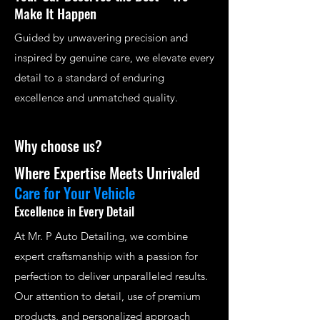
Make It Happen
Guided by unwavering precision and
inspired by genuine care, we elevate every
detail to a standard of enduring
excellence and unmatched quality.
Why choose us?
Where Expertise Meets Unrivaled
Care for Your Vehicle
Excellence in Every Detail
At Mr. P Auto Detailing, we combine
expert craftsmanship with a passion for
perfection to deliver unparalleled results.
Our attention to detail, use of premium
products, and personalized approach