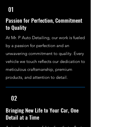
01
Passion for Perfection, Commitment
to Quality
At Mr. P Auto Detailing, our work is fueled
by a passion for perfection and an
unwavering commitment to quality. Every
vehicle we touch reflects our dedication to
meticulous craftsmanship, premium
products, and attention to detail.
02
Bringing New Life to Your Car, One
Detail at a Time