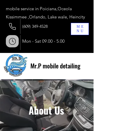
​mobile service in Poiciana,Oceola
Kissimmee ,Orlando, Lake wale, Heincity
(609) 349-4528
ME
NU
Mon - Sat
09.00 - 5.00
Mr.P mobile detailing
About Us