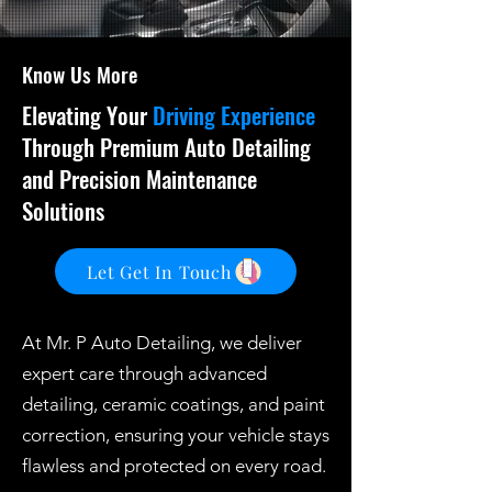
Know Us More
Elevating Your
Driving Experience
Through Premium Auto Detailing
and Precision Maintenance
Solutions
Let Get In Touch
At Mr. P Auto Detailing, we deliver
expert care through advanced
detailing, ceramic coatings, and paint
correction, ensuring your vehicle stays
flawless and protected on every road.