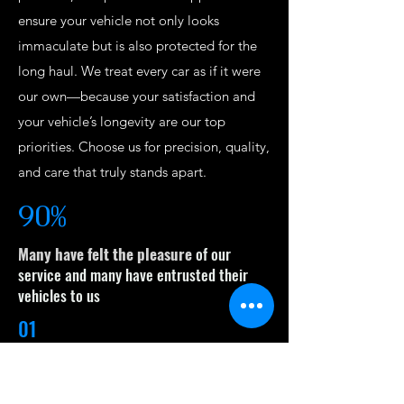
ensure your vehicle not only looks
immaculate but is also protected for the
long haul. We treat every car as if it were
our own—because your satisfaction and
your vehicle’s longevity are our top
priorities. Choose us for precision, quality,
and care that truly stands apart.
90%
Many have felt the pleasure
of our
service and many have entrusted their
vehicles to us
01
Professional Expertise
Mr. P Auto Detailing’s use top-quality