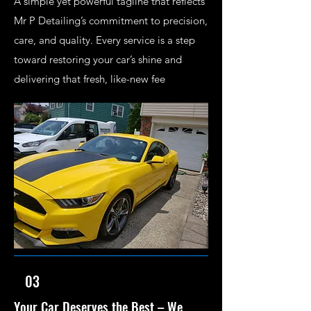
A simple yet powerful tagline that reflects
Mr P Detailing’s commitment to precision,
care, and quality. Every service is a step
toward restoring your car’s shine and
delivering that fresh, like-new fee
03
Your Car Deserves the Best – We